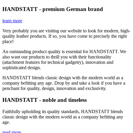
HANDSTATT - premium German brand
learn more
Very probably you are visiting our website to look for modern, high-
quality leather products. If so, you have come to precisely the right
place!
An outstanding product quality is essential for HANDSTATT. We
also want our products to thrill you with their functionality
(attachment features for technical gadgetry), innovation and
sophisticated design.
HANDSTATT blends classic design with the modern world as a
company befitting any age. Drop by and take a look if you have a
penchant for quality, design, innovation and exclusivity.
HANDSTATT - noble and timeless
Faithfully upholding its quality standards, HANDSTATT blends
classic design with the modern world as a company befitting any
age.
read more