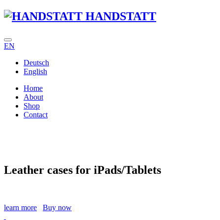
HANDSTATT
EN
Deutsch
English
Home
About
Shop
Contact
Leather cases for iPads/Tablets
learn more
Buy now