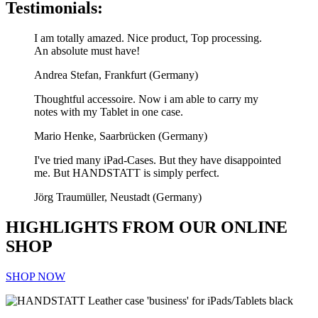
Testimonials:
I am totally amazed. Nice product, Top processing.
An absolute must have!
Andrea Stefan, Frankfurt (Germany)
Thoughtful accessoire. Now i am able to carry my
notes with my Tablet in one case.
Mario Henke, Saarbrücken (Germany)
I've tried many iPad-Cases. But they have disappointed
me. But HANDSTATT is simply perfect.
Jörg Traumüller, Neustadt (Germany)
HIGHLIGHTS FROM OUR ONLINE
SHOP
SHOP NOW