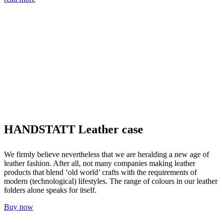
HANDSTATT Leather case
We firmly believe nevertheless that we are heralding a new age of
leather fashion. After all, not many companies making leather
products that blend ‘old world’ crafts with the requirements of
modern (technological) lifestyles. The range of colours in our leather
folders alone speaks for itself.
Buy now