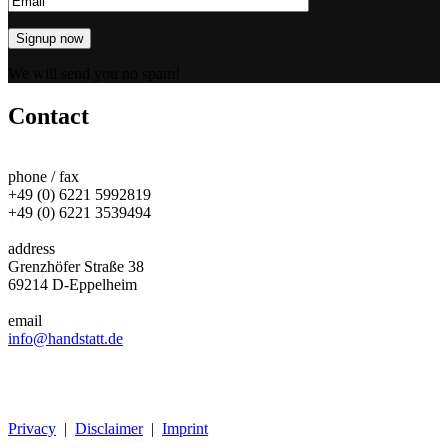
We will send you no spam!
Contact
phone / fax
+49 (0) 6221 5992819
+49 (0) 6221 3539494
address
Grenzhöfer Straße 38
69214 D-Eppelheim
email
info@handstatt.de
Privacy
|
Disclaimer
|
Imprint