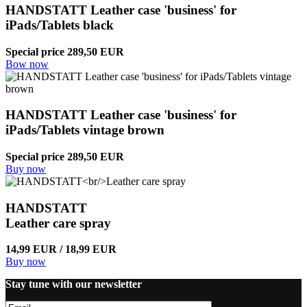
HANDSTATT Leather case 'business' for
iPads/Tablets black
Special price 289,50 EUR
Bow now
HANDSTATT Leather case 'business' for
iPads/Tablets vintage brown
Special price 289,50 EUR
Buy now
HANDSTATT
Leather care spray
14,99 EUR / 18,99 EUR
Buy now
Stay tune with our newsletter